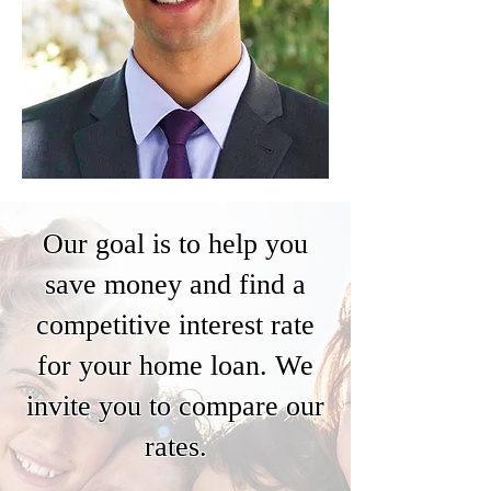
Our goal is to help you
save money and find a
competitive interest rate
for your home loan. We
invite you to compare our
rates.