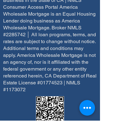
Business in the State of CA | NMLS
Consumer Access Portal America
Wholesale Mortgage is an Equal Housing
Lender doing business as America
Wholesale Mortgage. Broker NMLS
#2285742 │ All loan programs, terms, and
rates are subject to change without notice.
Additional terms and conditions may
apply. America Wholesale Mortgage is not
an agency of, nor is it affiliated with the
federal government or any other entity
referenced herein, CA Department of Real
Estate License #01774523 | NMLS
#1173072