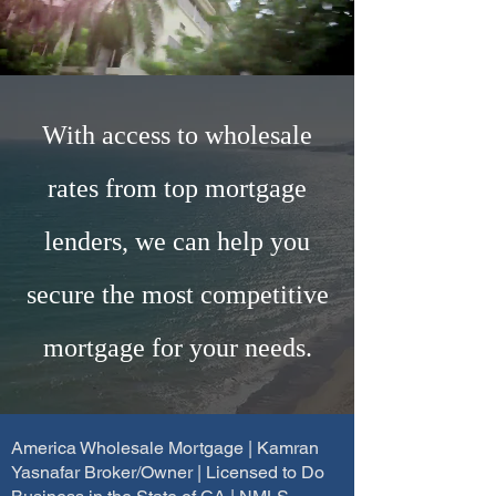
With access to wholesale
rates from top mortgage
lenders, we can help you
secure the most competitive
mortgage for your needs.
America Wholesale Mortgage | Kamran
Yasnafar Broker/Owner | Licensed to Do